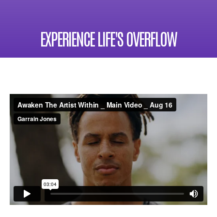
EXPERIENCE LIFE'S OVERFLOW