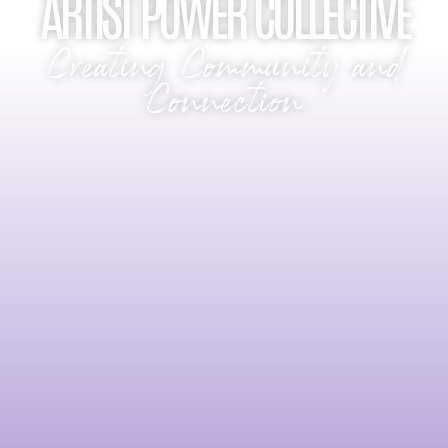
ARTIST POWER COLLECTIVE
Creating Community and
Connection