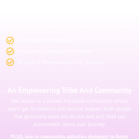
Content
Get access to a private portal where you’ll have direct
access to all of your replays, resources, and on-demand
content to empower you to unlock your Artist Power.
Get Unstuck On-Demand
Relationship Mastery On-Demand
Replays of Previous Coaching Sessions
An Empowering Tribe And Community
Get access to a private Facebook community where
you’ll get to network and receive support from people
that genuinely want you to win and will hold you
accountable along your journey.
PLUS, join in community activities designed to foster