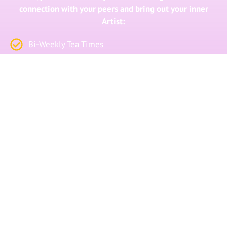
connection with your peers and bring out your inner
Artist:
Bi-Weekly Tea Times
Bi-Weekly Dance Circles
Private Facebook Community
First-Access to Retreats and Events
Click the button below if you’re ready to let go
of your blocks, gain freedom and get
extraordinary results.
I WANT TO JOIN THE COLLECTIVE!