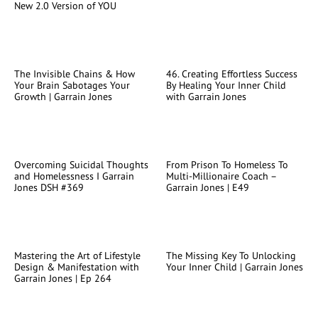
New 2.0 Version of YOU
The Invisible Chains & How
46. Creating Effortless Success
Your Brain Sabotages Your
By Healing Your Inner Child
Growth | Garrain Jones
with Garrain Jones
Overcoming Suicidal Thoughts
From Prison To Homeless To
and Homelessness I Garrain
Multi-Millionaire Coach –
Jones DSH #369
Garrain Jones | E49
Mastering the Art of Lifestyle
The Missing Key To Unlocking
Design & Manifestation with
Your Inner Child | Garrain Jones
Garrain Jones | Ep 264