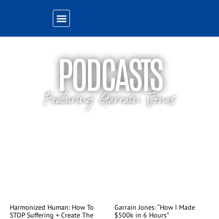
PODCASTS
Featuring Garrain Jones
Listen to Garrain’s latest podcast appearances
Harmonized Human: How To
Garrain Jones: “How I Made
STOP Suffering + Create The
$500k in 6 Hours”