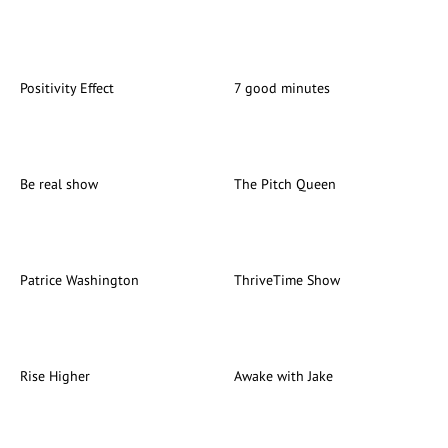
Positivity Effect
7 good minutes
Be real show
The Pitch Queen
Patrice Washington
ThriveTime Show
Rise Higher
Awake with Jake