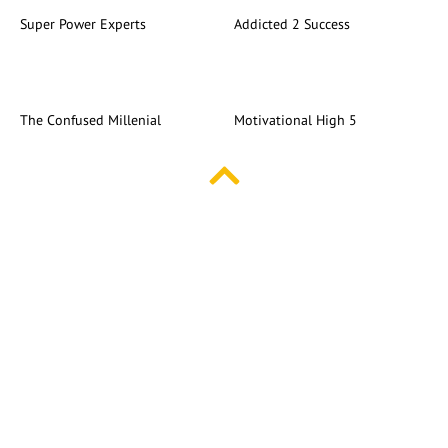
Super Power Experts
Addicted 2 Success
The Confused Millenial
Motivational High 5