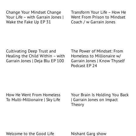
Change Your Mindset Change
Transform Your Life – How He
Your Life – with Garrain Jones |
Went From Prison to Mindset
Wake the Fake Up EP 31
Coach / w Garrain Jones
Cultivating Deep Trust and
The Power of Mindset: From
Healing the Child Within – with
Homeless to Millionaire w/
Garrain Jones | Deja Blu EP 100
Garrain Jones | Know Thyself
Podcast EP 24
How He Went From Homeless
Your Brain Is Holding You Back
To Multi-Millionaire | Sky Life
| Garrain Jones on Impact
Theory
Welcome to the Good Life
Nishant Garg show